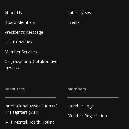
About Us
Latest News
Board Members
Events
President's Message
UGFF Charities
Member Services
Organizational Collaborative
Process
Resources
Members
International Association Of
Member Login
Fire Fighters (IAFF)
Member Registration
IAFF Mental Health Hotline