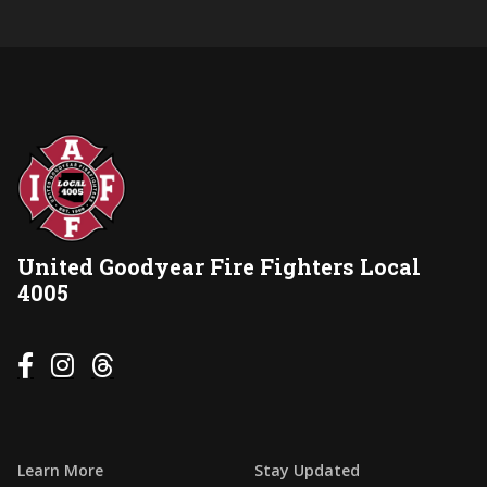
United Goodyear Fire Fighters Local
4005



Learn More
Stay Updated