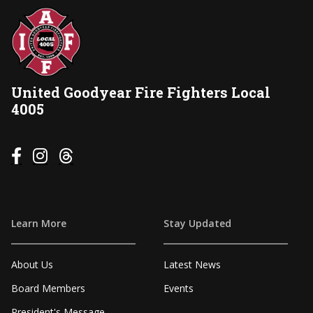
United Goodyear Fire Fighters Local
4005



Learn More
Stay Updated
About Us
Latest News
Board Members
Events
President's Message