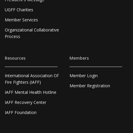
UGFF Charities
Member Services
Organizational Collaborative
Process
Resources
Members
International Association Of
Member Login
Fire Fighters (IAFF)
Member Registration
IAFF Mental Health Hotline
IAFF Recovery Center
IAFF Foundation